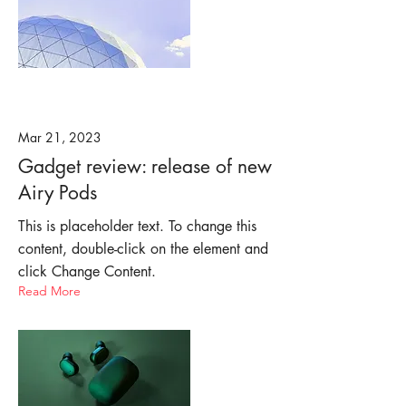
Mar 21, 2023
Gadget review: release of new
Airy Pods
This is placeholder text. To change this
content, double-click on the element and
click Change Content.
Read More