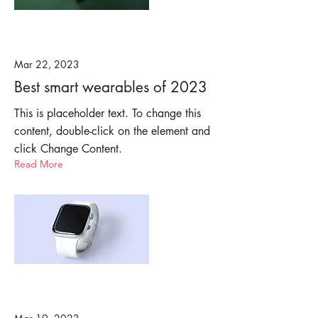
Mar 22, 2023
Best smart wearables of 2023
This is placeholder text. To change this
content, double-click on the element and
click Change Content.
Read More