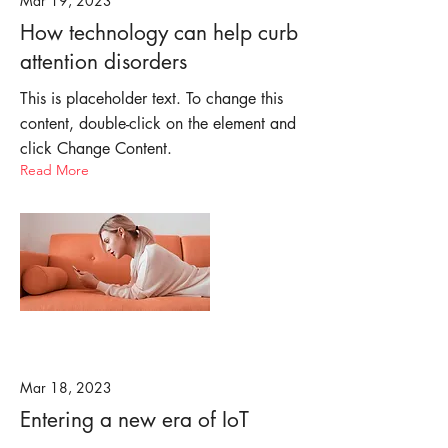
Mar 19, 2023
How technology can help curb
attention disorders
This is placeholder text. To change this
content, double-click on the element and
click Change Content.
Read More
Mar 18, 2023
Entering a new era of IoT