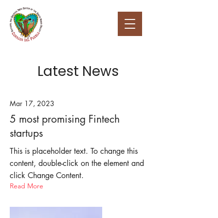
Latest News
Mar 17, 2023
5 most promising Fintech
startups
This is placeholder text. To change this
content, double-click on the element and
click Change Content.
Read More