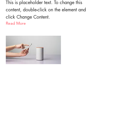
This is placeholder text. To change this
content, double-click on the element and
click Change Content.
Read More
Mar 20, 2023
Long-term benefits of clean
energy sources
This is placeholder text. To change this
content, double-click on the element and
click Change Content.