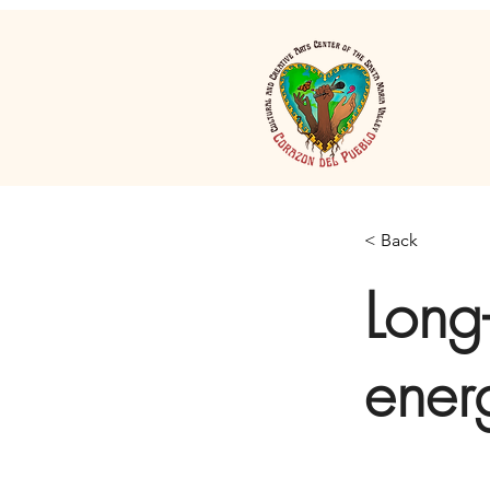
< Back
Long-
ener