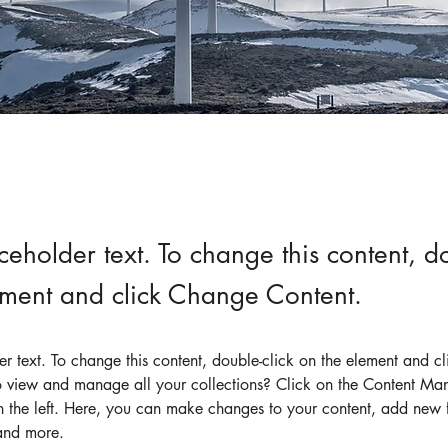
aceholder text. To change this content, do
ement and click Change Content.
der text. To change this content, double-click on the element and c
 view and manage all your collections? Click on the Content Man
 the left. Here, you can make changes to your content, add new fi
and more.