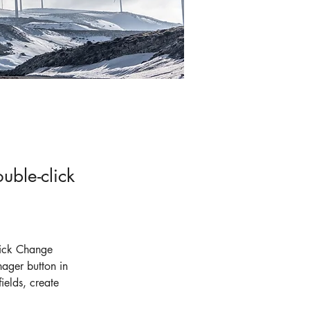
uble-click
lick Change 
ager button in 
elds, create 