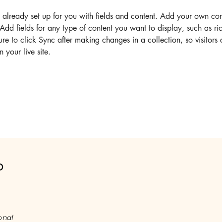
s already set up for you with fields and content. Add your own cont
Add fields for any type of content you want to display, such as ric
re to click Sync after making changes in a collection, so visitors
 your live site. 
o
onal