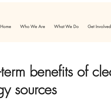
Home
Who We Are
What We Do
Get Involved
term benefits of cl
gy sources