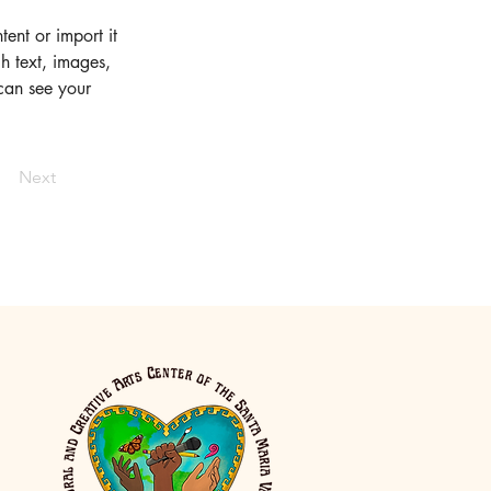
ent or import it 
h text, images, 
 can see your 
Next