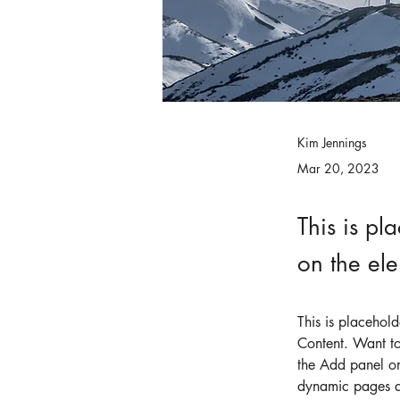
Kim Jennings
Mar 20, 2023
This is pl
on the el
This is placehol
Content. Want to
the Add panel on
dynamic pages 