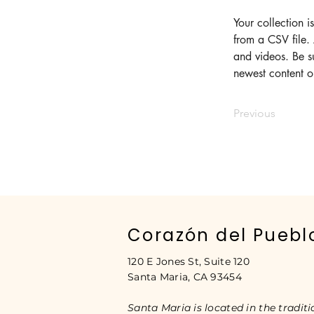
Your collection i
from a CSV file. 
and videos. Be su
newest content on
Previous
Corazón del Puebl
120 E Jones St, Suite 120
Santa Maria, CA 93454
Santa Maria is located in the traditi