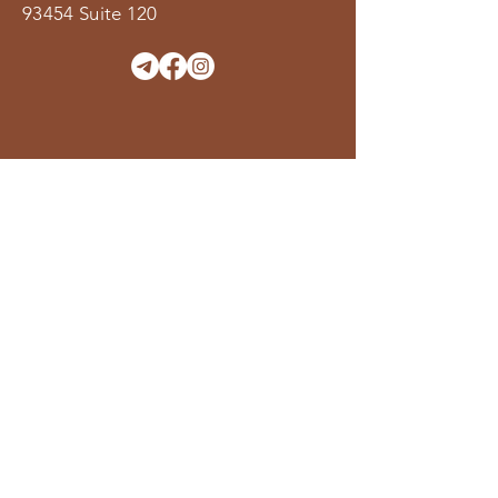
93454 Suite 120
First Name
Last Name
Email
Message