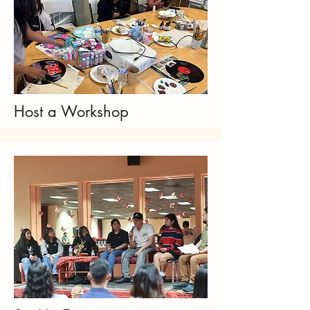
Host a Workshop