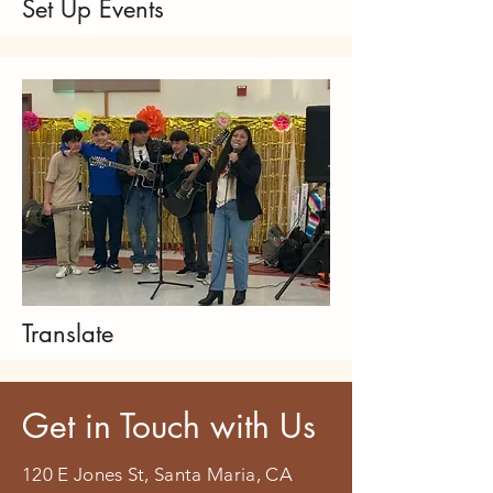
Set Up Events
Translate
Get in Touch with Us
120 E Jones St, Santa Maria, CA