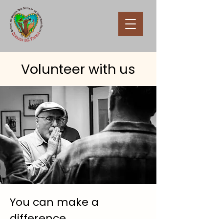
Volunteer with us
You can make a
difference