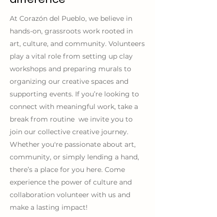
At Corazón del Pueblo, we believe in
hands-on, grassroots work rooted in
art, culture, and community. Volunteers
play a vital role from setting up clay
workshops and preparing murals to
organizing our creative spaces and
supporting events. If you’re looking to
connect with meaningful work, take a
break from routine we invite you to
join our collective creative journey.
Whether you're passionate about art,
community, or simply lending a hand,
there’s a place for you here. Come
experience the power of culture and
collaboration volunteer with us and
make a lasting impact!