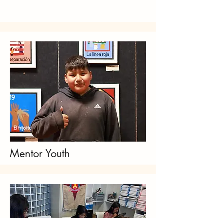
Mentor Youth