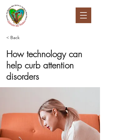
< Back
How technology can
help curb attention
disorders