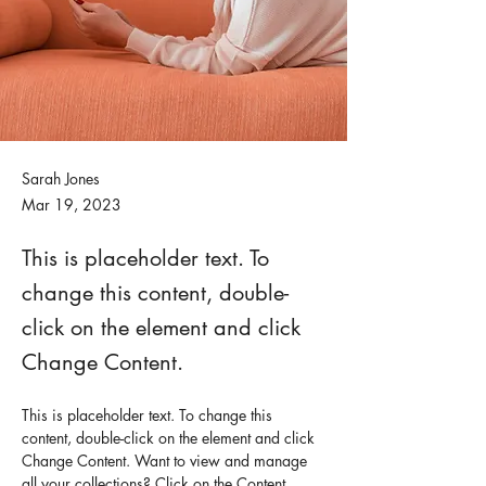
Sarah Jones
Mar 19, 2023
This is placeholder text. To
change this content, double-
click on the element and click
Change Content.
This is placeholder text. To change this 
content, double-click on the element and click 
Change Content. Want to view and manage 
all your collections? Click on the Content 