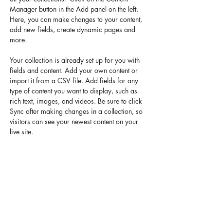
Manager button in the Add panel on the left. 
Here, you can make changes to your content, 
add new fields, create dynamic pages and 
more.
Your collection is already set up for you with 
fields and content. Add your own content or 
import it from a CSV file. Add fields for any 
type of content you want to display, such as 
rich text, images, and videos. Be sure to click 
Sync after making changes in a collection, so 
visitors can see your newest content on your 
live site. 
Previous
Next