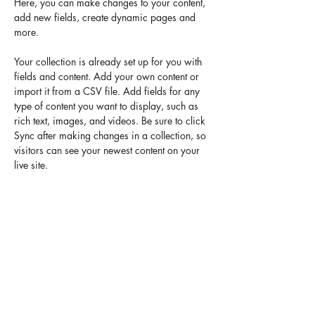
Here, you can make changes to your content, 
add new fields, create dynamic pages and 
more.
Your collection is already set up for you with 
fields and content. Add your own content or 
import it from a CSV file. Add fields for any 
type of content you want to display, such as 
rich text, images, and videos. Be sure to click 
Sync after making changes in a collection, so 
visitors can see your newest content on your 
live site. 
Previous
Next