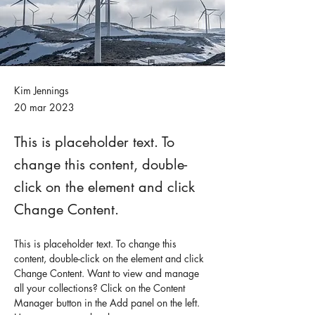
Kim Jennings
20 mar 2023
This is placeholder text. To
change this content, double-
click on the element and click
Change Content.
This is placeholder text. To change this 
content, double-click on the element and click 
Change Content. Want to view and manage 
all your collections? Click on the Content 
Manager button in the Add panel on the left. 