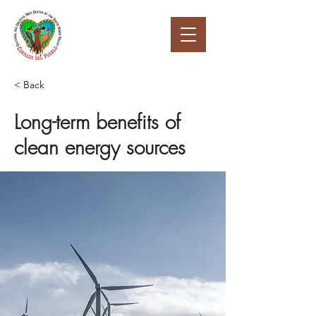
< Back
Long-term benefits of
clean energy sources